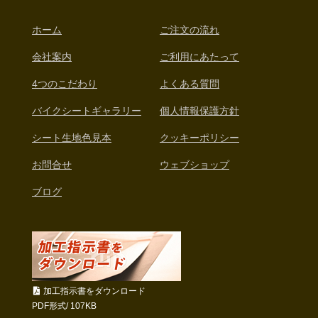
ホーム
ご注文の流れ
会社案内
ご利用にあたって
4つのこだわり
よくある質問
バイクシートギャラリー
個人情報保護方針
シート生地色見本
クッキーポリシー
お問合せ
ウェブショップ
ブログ
加工指示書をダウンロード
PDF形式/ 107KB