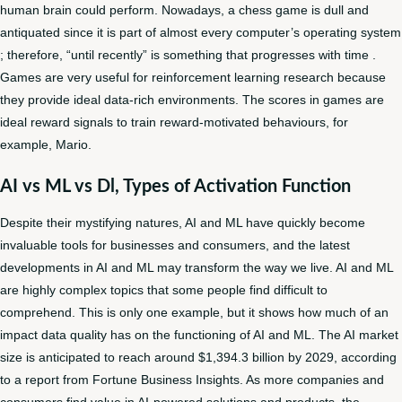
human brain could perform. Nowadays, a chess game is dull and
antiquated since it is part of almost every computer’s operating system
; therefore, “until recently” is something that progresses with time .
Games are very useful for reinforcement learning research because
they provide ideal data-rich environments. The scores in games are
ideal reward signals to train reward-motivated behaviours, for
example, Mario.
AI vs ML vs Dl, Types of Activation Function
Despite their mystifying natures, AI and ML have quickly become
invaluable tools for businesses and consumers, and the latest
developments in AI and ML may transform the way we live. AI and ML
are highly complex topics that some people find difficult to
comprehend. This is only one example, but it shows how much of an
impact data quality has on the functioning of AI and ML. The AI market
size is anticipated to reach around $1,394.3 billion by 2029, according
to a report from Fortune Business Insights. As more companies and