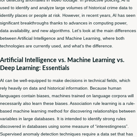
used to identify and analyze large volumes of historical crime data to
identify places or people at risk. However, in recent years, AI has seen
significant breakthroughs thanks to advances in computing power,
data availability, and new algorithms. Let’s look at the main differences
between Artificial Intelligence and Machine Learning, where both
technologies are currently used, and what’s the difference.
Artificial Intelligence vs. Machine Learning vs.
Deep Learning: Essentials
AI can be well-equipped to make decisions in technical fields, which
rely heavily on data and historical information. Because human
languages contain biases, machines trained on language corpora will
necessarily also learn these biases. Association rule learning is a rule-
based machine learning method for discovering relationships between
variables in large databases. It is intended to identify strong rules
discovered in databases using some measure of “interestingness”.
Supervised anomaly detection techniques require a data set that has