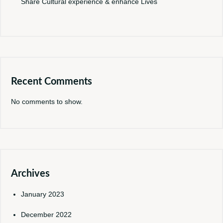
Share Cultural experience & enhance Lives
Recent Comments
No comments to show.
Archives
January 2023
December 2022