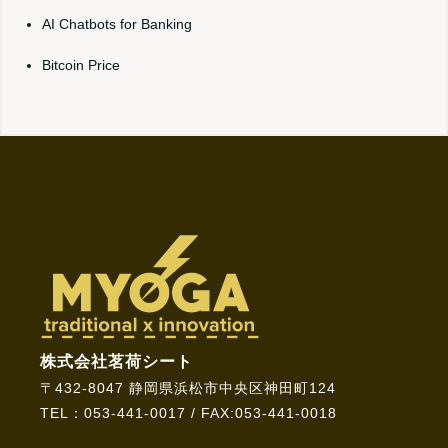
AI Chatbots for Banking
Bitcoin Price
株式会社茗荷シート
〒432-8047 静岡県浜松市中央区神田町124
TEL：053-441-0017 / FAX:053-441-0018