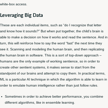
white-box access.
Leveraging Big Data
These are each individual items, such as “do I recognize that letter
and know how it sounds?” But when put together, the child’s brain is
able to make a decision on how it works and read the sentence. And in
turn, this will reinforce how to say the word “fast” the next time they
see it. Scanning and modeling the human brain, and then replicating
the human brain in software. This is a sort of top-down approach –
humans are the only example of working sentience, so in order to
create other sentient systems, it makes sense to start from the
standpoint of our brains and attempt to copy them. In practical terms,
ML is a particular AI technique in which the algorithm is able to learn in
order to emulate human intelligence rather than just follow rules.
Sometimes in order to achieve better performance, you combine
different algorithms, like in ensemble learning.