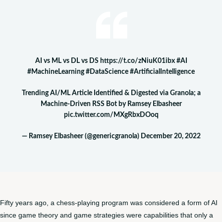
AI vs ML vs DL vs DS
https://t.co/zNiuK01ibx
#AI
#MachineLearning
#DataScience
#ArtificialIntelligence
Trending AI/ML Article Identified & Digested via Granola; a
Machine-Driven RSS Bot by Ramsey Elbasheer
pic.twitter.com/MXgRbxDOoq
— Ramsey Elbasheer (@genericgranola)
December 20, 2022
Fifty years ago, a chess-playing program was considered a form of AI
since game theory and game strategies were capabilities that only a