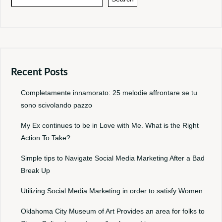
Recent Posts
Completamente innamorato: 25 melodie affrontare se tu
sono scivolando pazzo
My Ex continues to be in Love with Me. What is the Right
Action To Take?
Simple tips to Navigate Social Media Marketing After a Bad
Break Up
Utilizing Social Media Marketing in order to satisfy Women
Oklahoma City Museum of Art Provides an area for folks to