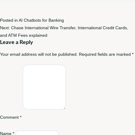
Posted in
AI Chatbots for Banking
Post
Next:
Chase International Wire Transfer, International Credit Cards,
navigation
and ATM Fees explained
Leave a Reply
Your email address will not be published.
Required fields are marked
*
Comment
*
Name
*