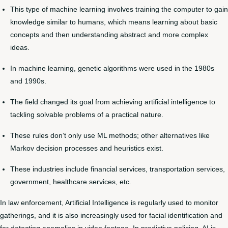
This type of machine learning involves training the computer to gain
knowledge similar to humans, which means learning about basic
concepts and then understanding abstract and more complex
ideas.
In machine learning, genetic algorithms were used in the 1980s
and 1990s.
The field changed its goal from achieving artificial intelligence to
tackling solvable problems of a practical nature.
These rules don’t only use ML methods; other alternatives like
Markov decision processes and heuristics exist.
These industries include financial services, transportation services,
government, healthcare services, etc.
In law enforcement, Artificial Intelligence is regularly used to monitor
gatherings, and it is also increasingly used for facial identification and
for detecting anomalies in video footage. In predictive policing, AI is