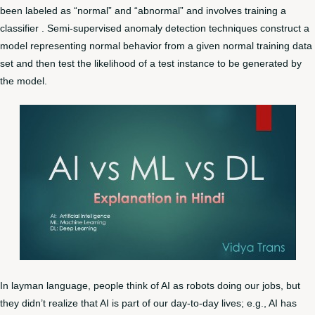
been labeled as “normal” and “abnormal” and involves training a
classifier . Semi-supervised anomaly detection techniques construct a
model representing normal behavior from a given normal training data
set and then test the likelihood of a test instance to be generated by
the model.
In layman language, people think of AI as robots doing our jobs, but
they didn’t realize that AI is part of our day-to-day lives; e.g., AI has