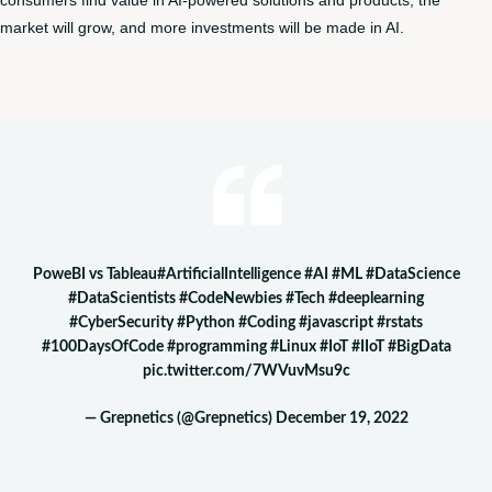
consumers find value in AI-powered solutions and products, the
market will grow, and more investments will be made in AI.
PoweBI vs Tableau
#ArtificialIntelligence
#AI
#ML
#DataScience
#DataScientists
#CodeNewbies
#Tech
#deeplearning
#CyberSecurity
#Python
#Coding
#javascript
#rstats
#100DaysOfCode
#programming
#Linux
#IoT
#IIoT
#BigData
pic.twitter.com/7WVuvMsu9c
— Grepnetics (@Grepnetics)
December 19, 2022