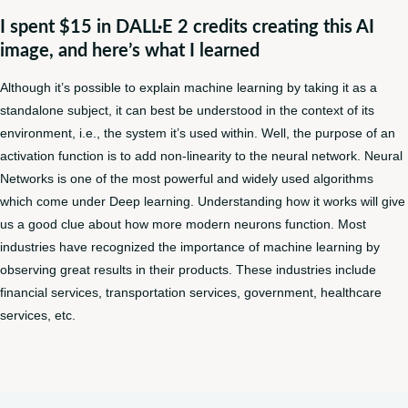
I spent $15 in DALL·E 2 credits creating this AI
image, and here’s what I learned
Although it’s possible to explain machine learning by taking it as a
standalone subject, it can best be understood in the context of its
environment, i.e., the system it’s used within. Well, the purpose of an
activation function is to add non-linearity to the neural network. Neural
Networks is one of the most powerful and widely used algorithms
which come under Deep learning. Understanding how it works will give
us a good clue about how more modern neurons function. Most
industries have recognized the importance of machine learning by
observing great results in their products. These industries include
financial services, transportation services, government, healthcare
services, etc.