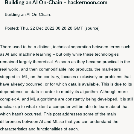
Building an AI On-Chain – hackernoon.com
Building an AI On-Chain.
Posted: Thu, 22 Dec 2022 08:28:28 GMT [
source
]
There used to be a distinct, technical separation between terms such
as AI and machine learning – but only while these technologies
remained largely theoretical. As soon as they became practical in the
real world, and then commodifiable into products, the marketers
stepped in. ML, on the contrary, focuses exclusively on problems that
have already occurred, or for which data is available. This is due to its
dependence on data in order to modify its algorithm. Although more
complex AI and ML algorithms are constantly being developed, it is still
unclear up to what extent a computer will be able to learn about that
which hasn’t occurred. This post addresses some of the main
differences between AI and ML so that you can understand the
characteristics and functionalities of each.