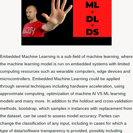
Embedded Machine Learning is a sub-field of machine learning, where
the machine learning model is run on embedded systems with limited
computing resources such as wearable computers, edge devices and
microcontrollers. Embedded Machine Learning could be applied
through several techniques including hardware acceleration, using
approximate computing, optimization of machine
AI VS ML
learning
models and many more. In addition to the holdout and cross-validation
methods, bootstrap, which samples n instances with replacement from
the dataset, can be used to assess model accuracy. Parties can
change the classification of any input, including in cases for which a
type of data/software transparency is provided, possibly including