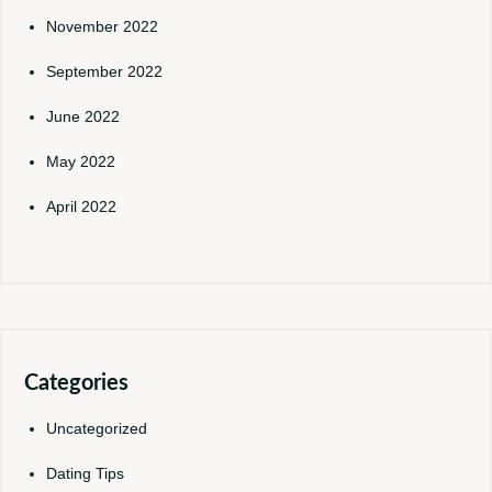
November 2022
September 2022
June 2022
May 2022
April 2022
Categories
Uncategorized
Dating Tips