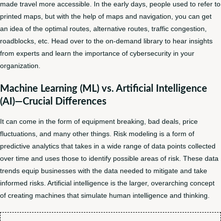
made travel more accessible. In the early days, people used to refer to
printed maps, but with the help of maps and navigation, you can get
an idea of the optimal routes, alternative routes, traffic congestion,
roadblocks, etc. Head over to the on-demand library to hear insights
from experts and learn the importance of cybersecurity in your
organization.
Machine Learning (ML) vs. Artificial Intelligence
(AI)—Crucial Differences
It can come in the form of equipment breaking, bad deals, price
fluctuations, and many other things. Risk modeling is a form of
predictive analytics that takes in a wide range of data points collected
over time and uses those to identify possible areas of risk. These data
trends equip businesses with the data needed to mitigate and take
informed risks. Artificial intelligence is the larger, overarching concept
of creating machines that simulate human intelligence and thinking.