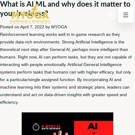
What is AI ML and why does it matter to
your business?
Posted on
April 7, 2022
by
MYOGA
Reinforcement learning works well in in-game research as they
provide data-rich environments. Strong Artificial Intelligence is the
theoretical next step after General AI, perhaps more intelligent than
humans. Right now, AI can perform tasks, but they are not capable of
interacting with people emotionally. Artificial General Intelligence
systems perform tasks that humans can with higher efficacy, but only
for a particular/single assigned function. By incorporating AI and
machine learning into their systems and strategic plans, leaders can
understand and act on data-driven insights with greater speed and
efficiency.