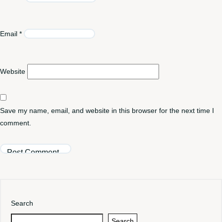
Email
*
Website
Save my name, email, and website in this browser for the next time I
comment.
Search
Search