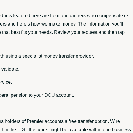
oducts featured here are from our partners who compensate us.
tners and here’s how we make money. The information you’ll
e that best fits your needs. Review your request and then tap
th using a specialist money transfer provider.
 validate.
rvice.
ederal pension to your DCU account.
rs holders of Premier accounts a free transfer option. Wire
thin the U.S., the funds might be available within one business