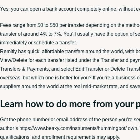
Yes, you can open a bank account completely online, without ev
Fees range from $0 to $50 per transfer depending on the meth
transfer of around 4% to 7%. You’ll usually have the option of s
immediately or schedule a transfer.
Remitly has quick, affordable transfers around the world, with b
View/Delete for each transfer listed under the Transfer and paym
Transfers & Payments, and select Edit Transfer or Delete Transfe
overseas, but which one is better for you? If you’re a busines
suppliers around the world at the real mid-market rate, and sav
Learn how to do more from your 
Get the phone number or email address of the person you’re sen
author’s
https://www.beaxy.com/instruments/hummingbot/
own. W
qualifications, and enrollment requirements may apply.