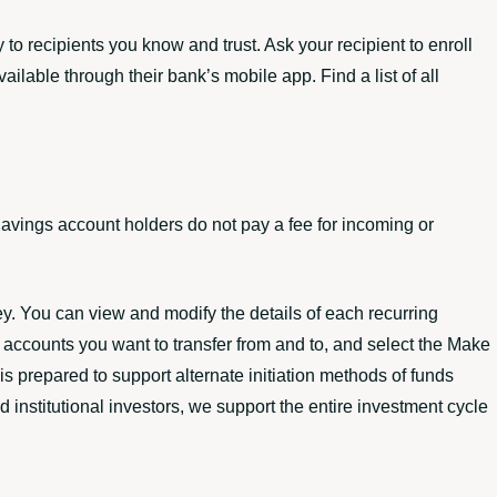
 to recipients you know and trust. Ask your recipient to enroll
lable through their bank’s mobile app. Find a list of all
avings account holders do not pay a fee for incoming or
ey. You can view and modify the details of each recurring
he accounts you want to transfer from and to, and select the Make
s prepared to support alternate initiation methods of funds
d institutional investors, we support the entire investment cycle