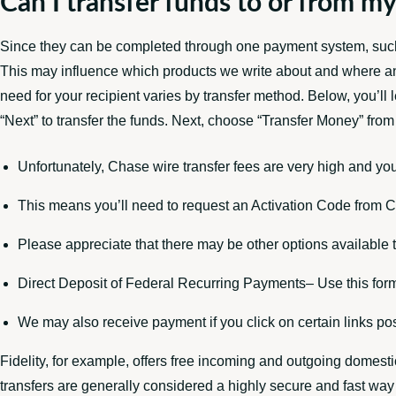
Can I transfer funds to or from my
Since they can be completed through one payment system, such 
This may influence which products we write about and where an
need for your recipient varies by transfer method. Below, you’ll
“Next” to transfer the funds. Next, choose “Transfer Money” fro
Unfortunately, Chase wire transfer fees are very high and you
This means you’ll need to request an Activation Code from Ch
Please appreciate that there may be other options available t
Direct Deposit of Federal Recurring Payments– Use this form
We may also receive payment if you click on certain links pos
Fidelity, for example, offers free incoming and outgoing domesti
transfers are generally considered a highly secure and fast way 