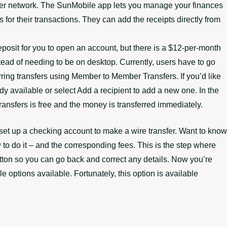
ansfer network. The SunMobile app lets you manage your finances
 for their transactions. They can add the receipts directly from
posit for you to open an account, but there is a $12-per-month
stead of needing to be on desktop. Currently, users have to go
rring transfers using Member to Member Transfers. If you’d like
dy available or select Add a recipient to add a new one. In the
nsfers is free and the money is transferred immediately.
set up a checking account to make a wire transfer. Want to know
w to do it – and the corresponding fees. This is the step where
ton so you can go back and correct any details. Now you’re
le options available. Fortunately, this option is available