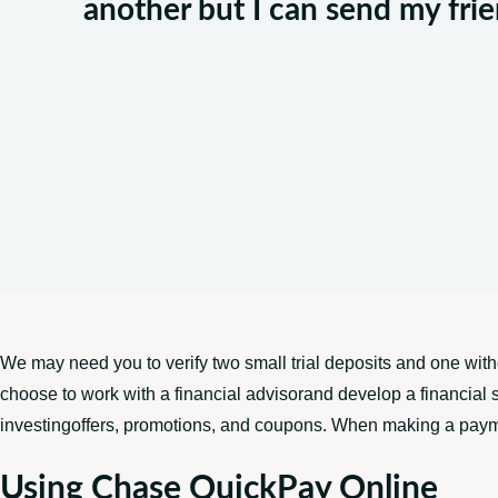
another but I can send my fr
We may need you to verify two small trial deposits and one wit
choose to work with a financial advisorand develop a financial s
investingoffers, promotions, and coupons. When making a payment 
Using Chase QuickPay Online