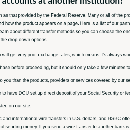
 accounts at another institution?
as that provided by the Federal Reserve. Many or all of the pr
d how the product appears on a page. Here is a list of our par
 learn about different transfer methods so you can choose the on
m the drop-down options.
 will get very poor exchange rates, which means it’s always wor
ase before proceeding, but it should only take a few minutes to
o you than the products, providers or services covered by our se
 to have DCU set up direct deposit of your Social Security or f
ted on our site.
c and international wire transfers in U.S. dollars, and HSBC offe
of sending money. If you send a wire transfer to another bank wi