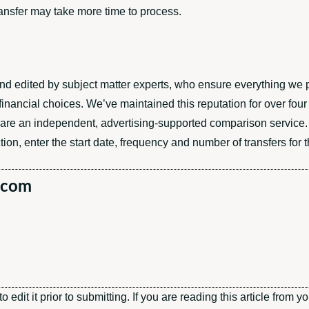
ransfer may take more time to process.
 and edited by subject matter experts, who ensure everything we 
inancial choices. We’ve maintained this reputation for over fou
 are an independent, advertising-supported comparison service.
ion, enter the start date, frequency and number of transfers for t
.com
edit it prior to submitting. If you are reading this article from