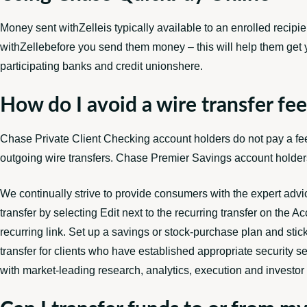
Money sent withZelleis typically available to an enrolled recipie
withZellebefore you send them money – this will help them get y
participating banks and credit unionshere.
How do I avoid a wire transfer fe
Chase Private Client Checking account holders do not pay a fee 
outgoing wire transfers. Chase Premier Savings account holders 
We continually strive to provide consumers with the expert advi
transfer by selecting Edit next to the recurring transfer on the 
recurring link. Set up a savings or stock-purchase plan and sti
transfer for clients who have established appropriate security se
with market-leading research, analytics, execution and investor 