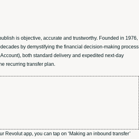
publish is objective, accurate and trustworthy. Founded in 1976,
r decades by demystifying the financial decision-making process
 Account), both standard delivery and expedited next-day
he recurring transfer plan.
 your Revolut app, you can tap on ‘Making an inbound transfer’