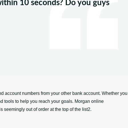
within 10 seconds? Do you guys
g and account numbers from your other bank account. Whether you
and tools to help you reach your goals. Morgan online
seemingly out of order at the top of the list2.