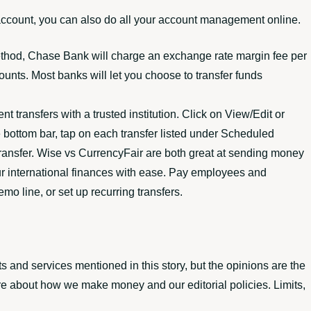
account, you can also do all your account management online.
thod, Chase Bank will charge an exchange rate margin fee per
ounts. Most banks will let you choose to transfer funds
 transfers with a trusted institution. Click on View/Edit or
e bottom bar, tap on each transfer listed under Scheduled
g transfer. Wise vs CurrencyFair are both great at sending money
ur international finances with ease. Pay employees and
o line, or set up recurring transfers.
nd services mentioned in this story, but the opinions are the
re about how we make money and our editorial policies. Limits,