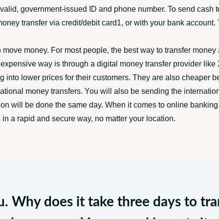
a valid, government-issued ID and phone number. To send cash to
 money transfer via credit/debit card1, or with your bank accoun
o move money. For most people, the best way to transfer money 
pensive way is through a digital money transfer provider like X
g into lower prices for their customers. They are also cheaper 
ational money transfers. You will also be sending the internation
ion will be done the same day. When it comes to online banking, 
in a rapid and secure way, no matter your location.
ou. Why does it take three days to t