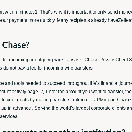
nt within minutes1. That’s why it is important to only send money
our payment more quickly. Many recipients already haveZelleavai
e Chase?
for incoming or outgoing wire transfers. Chase Private Client S
do not pay a fee for incoming wire transfers.
ce and tools needed to succeed throughout life’s financial journ
Account activity page. 2) Enter the amount you want to transfer, t
ck to your goals by making transfers automatic. JPMorgan Chase i
tup in advance . Serving the world’s largest corporate clients an
services.