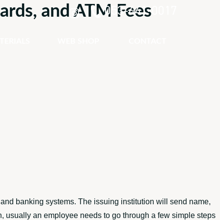
 Cards, and ATM Fees
053-441-0017
TERIALS
WEB SHOP
CONTACT
 and banking systems. The issuing institution will send name,
ion, usually an employee needs to go through a few simple steps