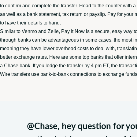
to confirm and complete the transfer. Head to the counter with 
as well as a bank statement, tax return or payslip. Pay for your
to have their details to hand.
Similar to Venmo and Zelle, Pay It Now is a secure, easy way t
through banks can be advantageous in some cases, the most inex
meaning they have lower overhead costs to deal with, translatin
better exchange rates. Here are some top banks that offer intern
a Chase bank. If you lodge the transfer by 4 pm ET, the transact
Wire transfers use bank-to-bank connections to exchange funds 
@Chase
, hey question for y