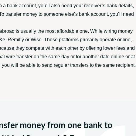
 a bank account, you’ll also need your receiver’s bank details,
t. To transfer money to someone else’s bank account, you’ll need
abroad is usually the most affordable one. While wiring money
e, Remitly or Wise. These platforms primarily operate online,
because they compete with each other by offering lower fees and
al wire transfer on the same day or for another date online or at
you will be able to send regular transfers to the same recipient.
ransfer money from one bank to