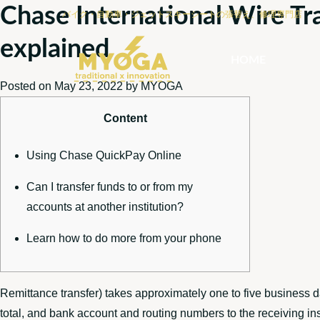
Chase International Wire Tr
バイク・自動車・ジェットスキーシートの張替え、修理専門店
explained
HOME
Posted on
May 23, 2022
by
MYOGA
Content
Using Chase QuickPay Online
Can I transfer funds to or from my
accounts at another institution?
Learn how to do more from your phone
Remittance transfer) takes approximately one to five business d
total, and bank account and routing numbers to the receiving ins