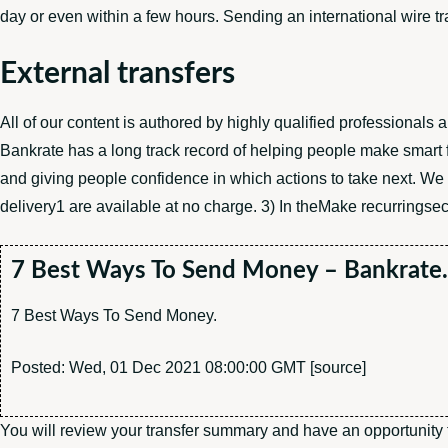
day or even within a few hours. Sending an international wire t
External transfers
All of our content is authored by highly qualified professionals
Bankrate has a long track record of helping people make smart f
and giving people confidence in which actions to take next. We
delivery1 are available at no charge. 3) In theMake recurringsect
7 Best Ways To Send Money – Bankrate
7 Best Ways To Send Money.
Posted: Wed, 01 Dec 2021 08:00:00 GMT [
source
]
You will review your transfer summary and have an opportunity to 