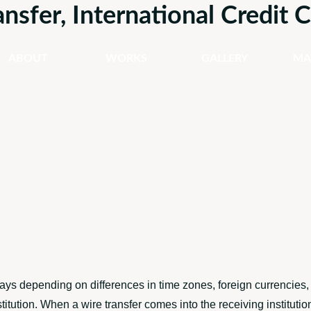
ansfer, International Credit
ABOUT
WORKS
GALLERY
MA
ays depending on differences in time zones, foreign currencies,
titution. When a wire transfer comes into the receiving institut