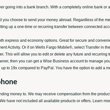
er going into a bank branch. With a completely online bank or 
od you choose to send your money abroad. Regardless of the me
etting up a one-time or recurring transfer between connected acc
oth express and economy options. Great for secure and convenient
ent Activity. Or if on Wells Fargo Mobile®, select Transfer in th
r. This will allow you to edit or delete any future and recurrin
s owner, then you can get a Wise Business account to manage yo
e up to 19x compared to PayPal. You have the option to add a mem
phone
ding money to. We may receive compensation from the products a
e have not included all available products or offers. Learn mo