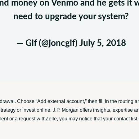
iend money on Venmo and he gets it 
need to upgrade your system?
— Gif (@joncgif)
July 5, 2018
hdrawal. Choose “Add external account,” then fill in the routin
trategy or invest online, J.P. Morgan offers insights, expertise 
or a request withZelle, you may notice that your contact list is 