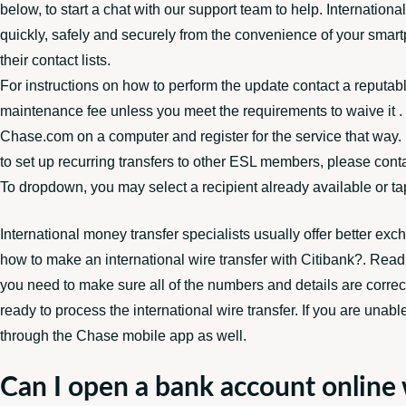
below, to start a chat with our support team to help. Internati
quickly, safely and securely from the convenience of your smartp
their contact lists.
For instructions on how to perform the update contact a reputab
maintenance fee unless you meet the requirements to waive it . F
Chase.com on a computer and register for the service that way. 
to set up recurring transfers to other ESL members, please conta
To dropdown, you may select a recipient already available or t
International money transfer specialists usually offer better e
how to make an international wire transfer with Citibank?. Re
you need to make sure all of the numbers and details are corre
ready to process the international wire transfer. If you are unabl
through the Chase mobile app as well.
Can I open a bank account online