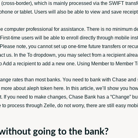
onal (cross-border), which is mainly processed via the SWIFT tr
hone or tablet. Users will also be able to view and save receipts
le computer professional for assistance. There is no minimum de
irst-time users will be able to enroll directly through mobile in
Please note, you cannot set up one-time future transfers or recu
ct us. In the To dropdown, you may select from a recipient alrea
ap Add a recipient to add a new one. Using Member to Member Tra
xchange rates than most banks. You need to bank with Chase and 
ad more about
aleph token
here. In this article, we’ll show you ho
ct. If you need to make changes, Chase Bank has a “Change” but
e to process through Zelle, do not worry, there are still easy mobi
 without going to the bank?